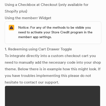
Using a Checkbox at Checkout (only available for
Shopify plus)
Using the memberr Widget
Notice: For any of the methods to be visible you
need to activate your Store Credit program in the
memberr app settings.
1. Redeeming using Cart Drawer Toggle
To integrate directly into a custom checkout cart you
need to manually add the necessary code into your shop
theme. Below there is in example how this might look. If
you have troubles implementing this please do not
hesitate to contact our support.