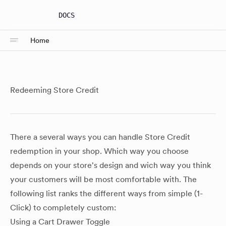
DOCS
Home
Redeeming Store Credit
There a several ways you can handle Store Credit
redemption in your shop. Which way you choose
depends on your store's design and wich way you think
your customers will be most comfortable with. The
following list ranks the different ways from simple (1-
Click) to completely custom:
Using a Cart Drawer Toggle