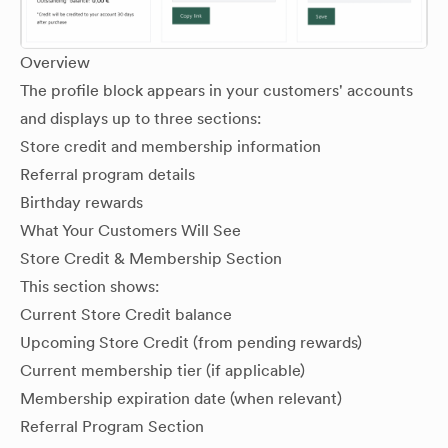
Overview
The profile block appears in your customers' accounts
and displays up to three sections:
Store credit and membership information
Referral program details
Birthday rewards
What Your Customers Will See
Store Credit & Membership Section
This section shows:
Current Store Credit balance
Upcoming Store Credit (from pending rewards)
Current membership tier (if applicable)
Membership expiration date (when relevant)
Referral Program Section