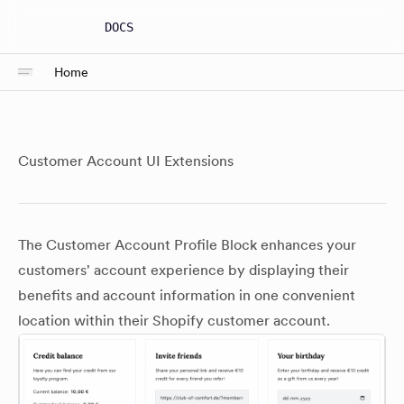
DOCS
Home
Customer Account UI Extensions
The Customer Account Profile Block enhances your
customers' account experience by displaying their
benefits and account information in one convenient
location within their Shopify customer account.