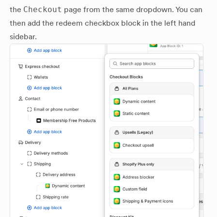
the
Checkout
page from the same dropdown. You can
then add the redeem checkbox block in the left hand
sidebar.