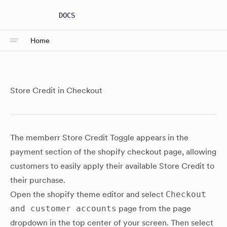
DOCS
Home
Store Credit in Checkout
The memberr Store Credit Toggle appears in the
payment section of the shopify checkout page, allowing
customers to easily apply their available Store Credit to
their purchase.
Open the shopify theme editor and select
Checkout
and customer accounts
page from the page
dropdown in the top center of your screen. Then select